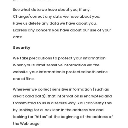
See what data we have about you, if any.
Change/correct any data we have about you.
Have us delete any data we have about you.
Express any concern you have about our use of your
data.
Security
We take precautions to protect your information.
When you submit sensitive information via the
website, your information is protected both online
and offline.
Wherever we collect sensitive information (such as
credit card data), that information is encrypted and
transmitted to us in a secure way. You can verify this
by looking for a lock icon in the address bar and
looking for “https” at the beginning of the address of
the Web page.