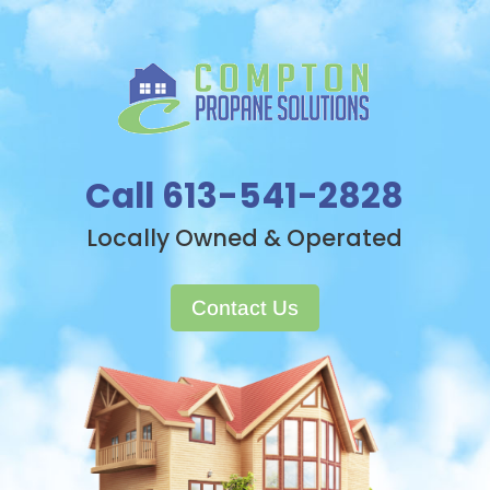
Call 613-541-2828
Locally Owned & Operated
Contact Us