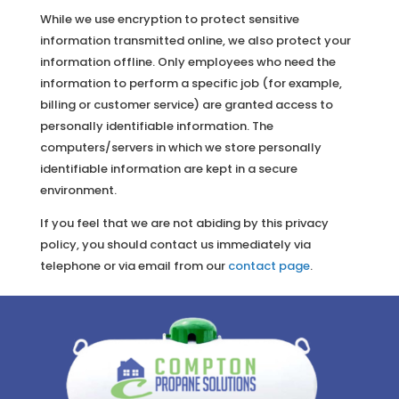
While we use encryption to protect sensitive
information transmitted online, we also protect your
information offline. Only employees who need the
information to perform a specific job (for example,
billing or customer service) are granted access to
personally identifiable information. The
computers/servers in which we store personally
identifiable information are kept in a secure
environment.
If you feel that we are not abiding by this privacy
policy, you should contact us immediately via
telephone or via email from our
contact page
.