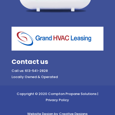
Contact us
Call us: 613-541-2828
Locally Owned & Operated
Copyright © 2020 Compton Propane Solutions |
Privacy Policy
Website Design by Creative Designs