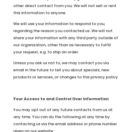
other direct contact from you. We will not sell or rent
this information to anyone.
We will use your information to respond to you,
regarding the reason you contacted us. We will not
share your information with any third party outside of
our organization, other than as necessary to fulfill
your request, e.g. to ship an order.
Unless you ask us not to, we may contact you via
email in the future to tell you about specials, new
products or services, or changes to this privacy policy.
Your Access to and Control Over Information
You may opt out of any future contacts from us at
any time. You can do the following at any time by
contacting us via the email address or phone number
given on our website: