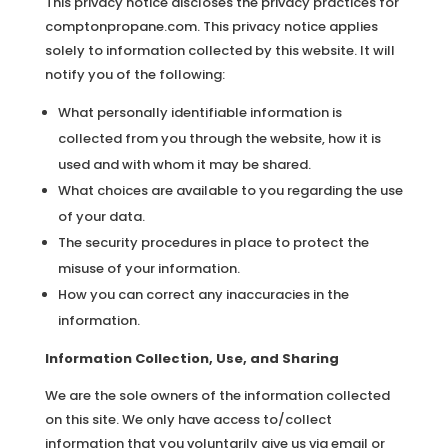
This privacy notice discloses the privacy practices for
comptonpropane.com. This privacy notice applies
solely to information collected by this website. It will
notify you of the following:
What personally identifiable information is
collected from you through the website, how it is
used and with whom it may be shared.
What choices are available to you regarding the use
of your data.
The security procedures in place to protect the
misuse of your information.
How you can correct any inaccuracies in the
information.
Information Collection, Use, and Sharing
We are the sole owners of the information collected
on this site. We only have access to/collect
information that you voluntarily give us via email or