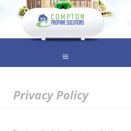
Privacy Policy