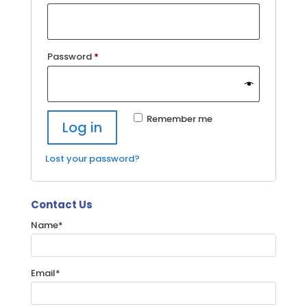
Required
Password
*
Remember me
Log in
Lost your password?
Contact Us
Name
*
Email
*