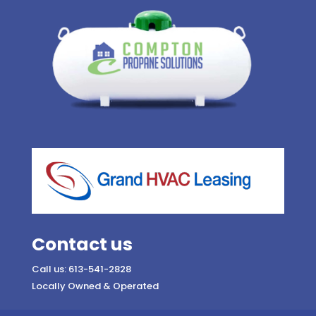
Contact us
Call us: 613-541-2828
Locally Owned & Operated