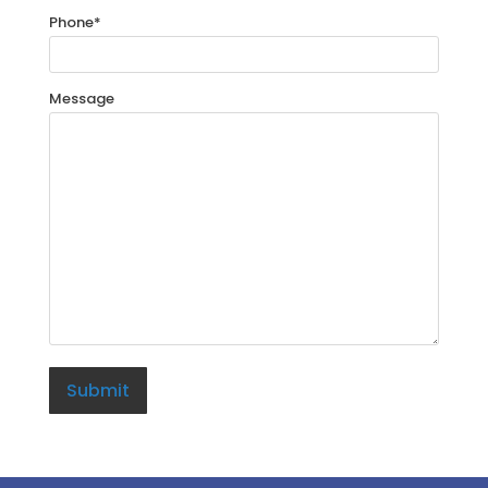
Phone
*
Message