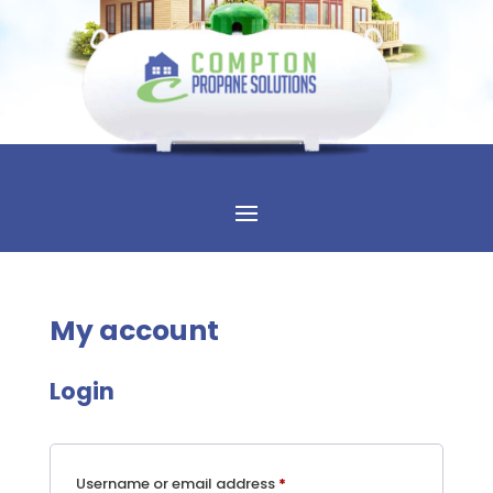
My account
Login
Required
Username or email address
*