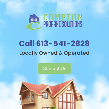
Call 613-541-2828
Locally Owned & Operated
Contact Us